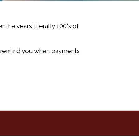
r the years literally 100's of
ll remind you when payments