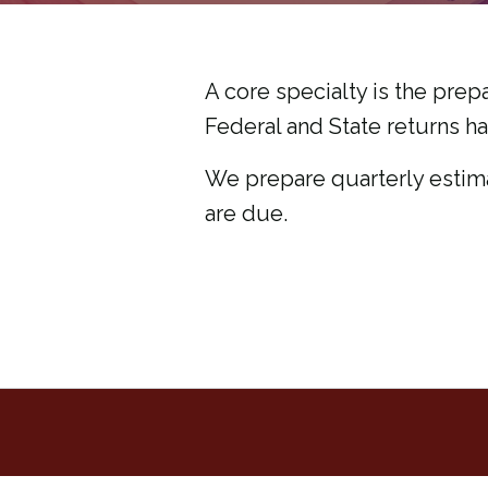
A core specialty is the prepa
Federal and State returns h
We prepare quarterly estim
are due.