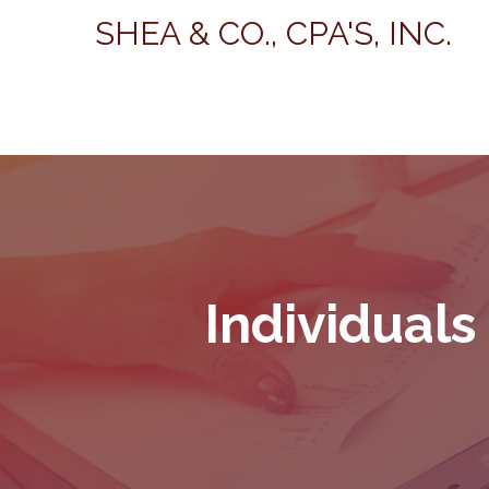
SHEA & CO., CPA'S, INC.
Individuals