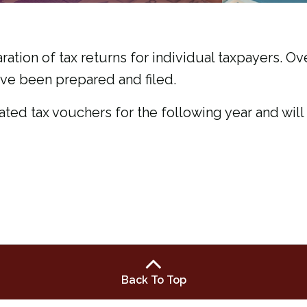
ration of tax returns for individual taxpayers. Ove
ave been prepared and filed.
ated tax vouchers for the following year and wi
Back To Top