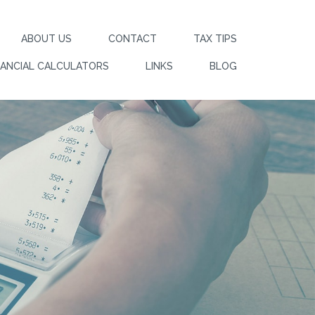
ABOUT US
CONTACT
TAX TIPS
NANCIAL CALCULATORS
LINKS
BLOG