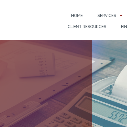
HOME
SERVICES
CLIENT RESOURCES
FI